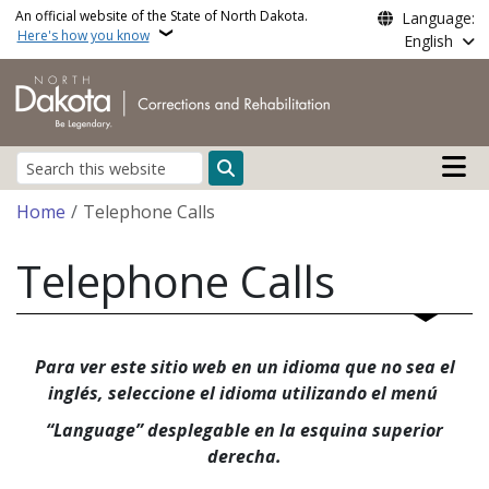
Skip to main content
An official website of the State of North Dakota.
Language:
Here's how you know
English
Main n
Search
Breadcrumb
Home
Telephone Calls
Telephone Calls
Para ver este sitio web en un idioma que no sea el
inglés, seleccione el idioma utilizando el menú
“Language” desplegable en la esquina superior
derecha.