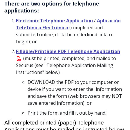
There are two options for telephone
applications:
Electronic Telephone Application
/
Aplicación
Telefónica Electrónica
(completed and
submitted online, click the underlined link to
begin); or
Fillable/Printable PDF Telephone Application
(must be printed, completed, and mailed to
Securus (see "Telephone Application Mailing
Instructions" below).
DOWNLOAD the PDF to your computer or
device if you want to enter the information
and save the form (web browsers may NOT
save entered information), or
Print the form and fill it out by hand.
All completed printed (paper) Telephone
Applications must be mailed as instructed below