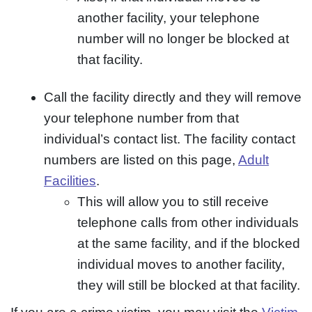
another facility, your telephone
number will no longer be blocked at
that facility.
Call the facility directly and they will remove
your telephone number from that
individual’s contact list. The facility contact
numbers are listed on this page,
Adult
Facilities
.
This will allow you to still receive
telephone calls from other individuals
at the same facility, and if the blocked
individual moves to another facility,
they will still be blocked at that facility.