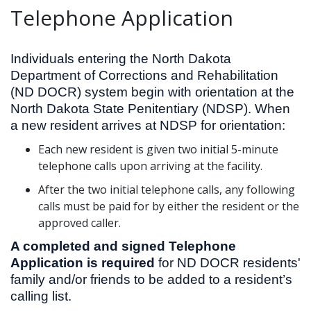
Telephone Application
Individuals entering the North Dakota
Department of Corrections and Rehabilitation
(ND DOCR) system begin with orientation at the
North Dakota State Penitentiary (NDSP). When
a new resident arrives at NDSP for orientation:
Each new resident is given two initial 5-minute
telephone calls upon arriving at the facility.
After the two initial telephone calls, any following
calls must be paid for by either the resident or the
approved caller.
A completed and signed Telephone
Application is required
for ND DOCR residents'
family and/or friends to be added to a resident’s
calling list.