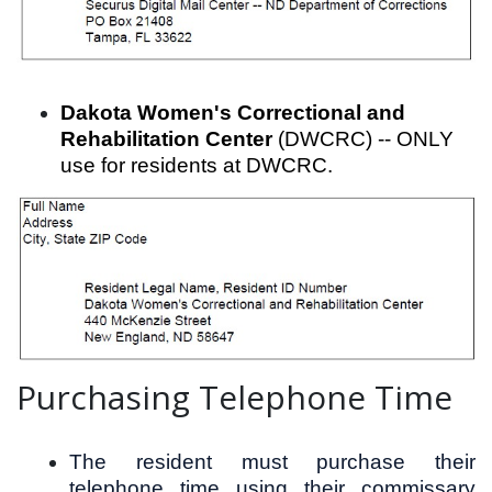
Dakota Women's Correctional and
Rehabilitation Center
(DWCRC) -- ONLY
use for residents at DWCRC.
Purchasing Telephone Time
The resident must purchase their
telephone time using their commissary