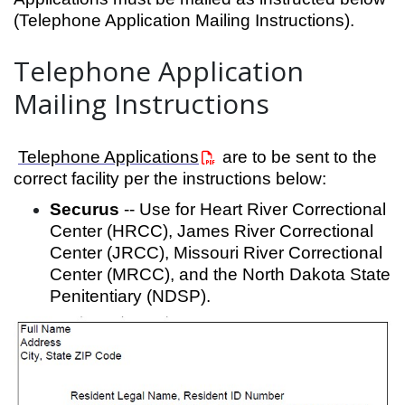
(Telephone Application Mailing Instructions).
Telephone Application
Mailing Instructions
Telephone Applications
are to be sent to the
correct facility per the instructions below:
Securus
-- Use for Heart River Correctional
Center (HRCC), James River Correctional
Center (JRCC), Missouri River Correctional
Center (MRCC), and the North Dakota State
Penitentiary (NDSP).