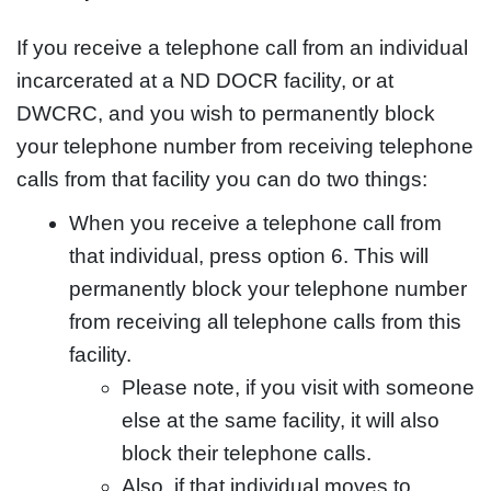
If you receive a telephone call from an individual
incarcerated at a ND DOCR facility, or at
DWCRC, and you wish to permanently block
your telephone number from receiving telephone
calls from that facility you can do two things:
When you receive a telephone call from
that individual, press option 6. This will
permanently block your telephone number
from receiving all telephone calls from this
facility.
Please note, if you visit with someone
else at the same facility, it will also
block their telephone calls.
Also, if that individual moves to