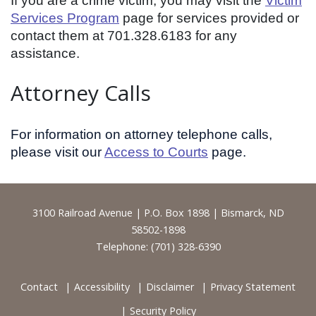
If you are a crime victim, you may visit the
Victim
Services Program
page for services provided or
contact them at 701.328.6183 for any
assistance.
Attorney Calls
For information on attorney telephone calls,
please visit our
Access to Courts
page.
Footer
3100 Railroad Avenue | P.O. Box 1898 | Bismarck, ND
58502-1898
Telephone: (701) 328-6390
Contact
Accessibility
Disclaimer
Privacy Statement
Security Policy