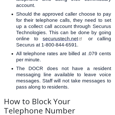
account.
Should the approved caller choose to pay
for their telephone calls, they need to set
up a collect call account through Securus
Technologies. This can be done by going
online to
securustech.net
or calling
Securus at 1-800-844-6591.
All telephone rates are billed at .079 cents
per minute.
The DOCR does not have a resident
messaging line available to leave voice
messages. Staff will not take messages to
pass along to residents.
How to Block Your
Telephone Number