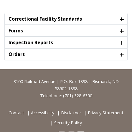
Correctional Facility Standards
Forms
Inspection Reports
Orders
Footer
3100 Railroad Avenue | P.O. Box 1898 | Bismarck, ND
58502-1898
Telephone: (701) 328-6390
Contact
Accessibility
Disclaimer
Privacy Statement
Security Policy